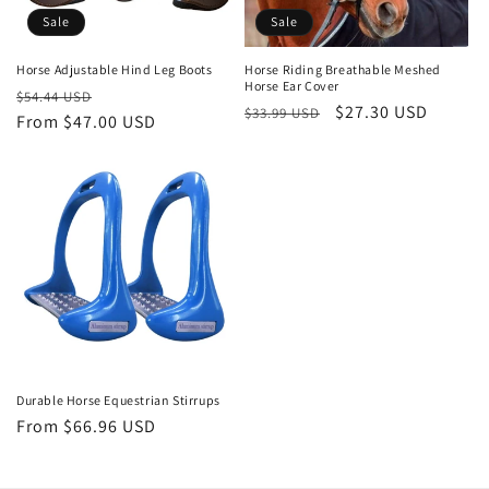
o
Sale
Sale
n
Horse Adjustable Hind Leg Boots
Horse Riding Breathable Meshed
Horse Ear Cover
Regular
Sale
:
$54.44 USD
Regular
Sale
$27.30 USD
$33.99 USD
price
From $47.00 USD
price
price
price
Durable Horse Equestrian Stirrups
Regular
From $66.96 USD
price