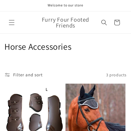
Skip to
Welcome to our store
content
Furry Four Footed
Cart
Friends
C
Horse Accessories
o
l
Filter and sort
3 products
l
e
c
t
i