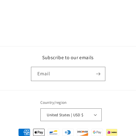
o
n
:
Subscribe to our emails
Email
Country/region
United States | USD $
Payment