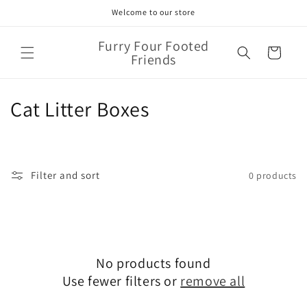
Skip to
Welcome to our store
content
Furry Four Footed
Cart
Friends
C
Cat Litter Boxes
o
l
Filter and sort
0 products
l
e
c
No products found
t
Use fewer filters or
remove all
i