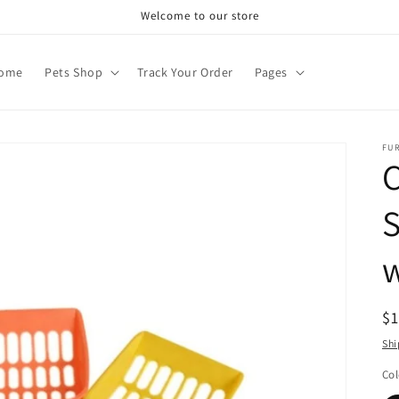
Welcome to our store
ome
Pets Shop
Track Your Order
Pages
FU
S
w
R
$
pr
Shi
Col