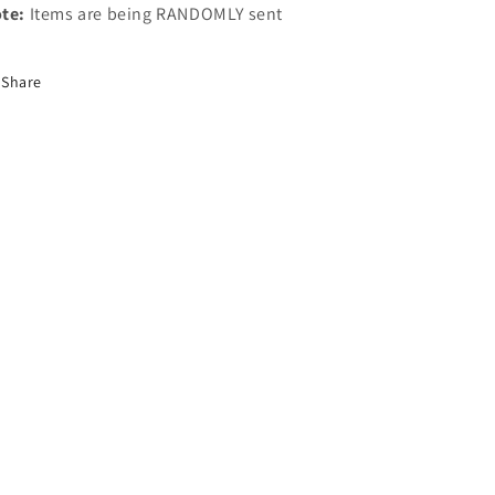
te:
Items are being RANDOMLY sent
Share