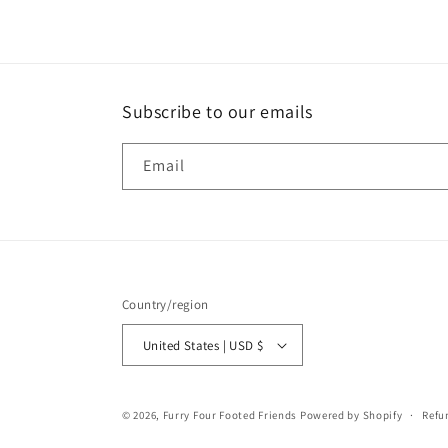
in
modal
Subscribe to our emails
Email
Country/region
United States | USD $
© 2026,
Furry Four Footed Friends
Powered by Shopify
Refu