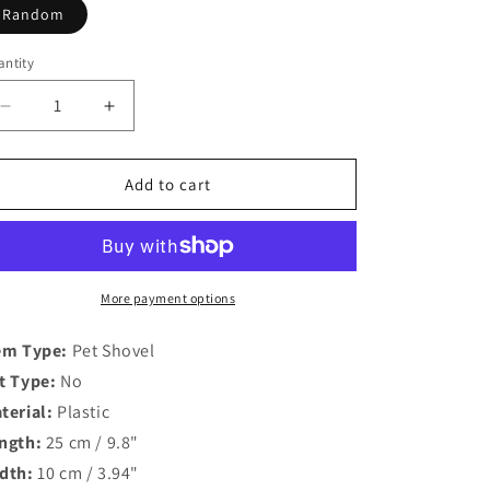
o
Random
n
ntity
antity
Decrease
Increase
quantity
quantity
for
for
Candy
Candy
Add to cart
Color
Color
Deep
Deep
Shovel
Shovel
Litter
Litter
Scoop
Scoop
More payment options
with
with
Large
Large
em Type:
Pet Shovel
Sifter
Sifter
t Type:
No
terial:
Plastic
ngth:
25 cm / 9.8"
dth:
10 cm / 3.94"