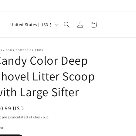
Log
C
Cart
United States | USD $
in
o
u
n
RRY FOUR FOOTED FRIENDS
Candy Color Deep
t
r
hovel Litter Scoop
y
ith Large Sifter
/
r
e
egular
10.99 USD
g
ice
pping
calculated at checkout.
i
or