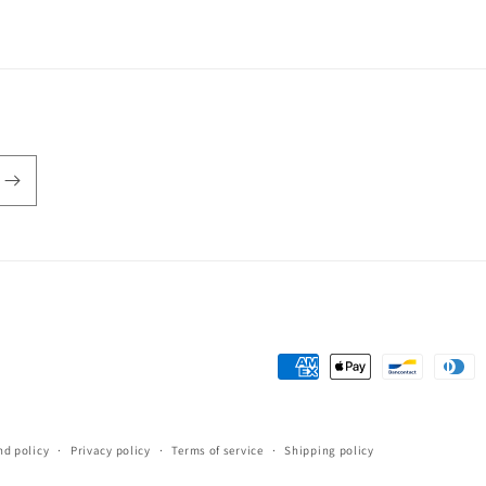
Payment
methods
nd policy
Privacy policy
Terms of service
Shipping policy