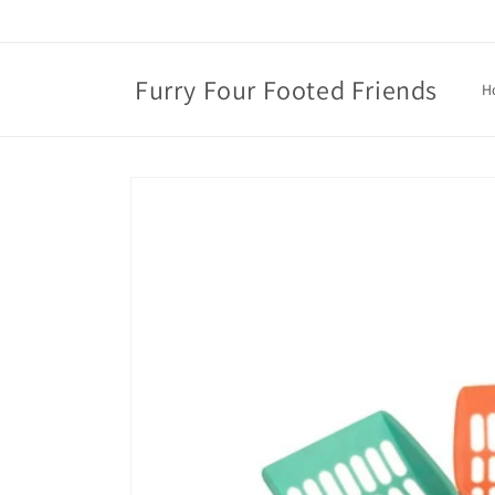
Skip to
content
Furry Four Footed Friends
H
Skip to
product
information