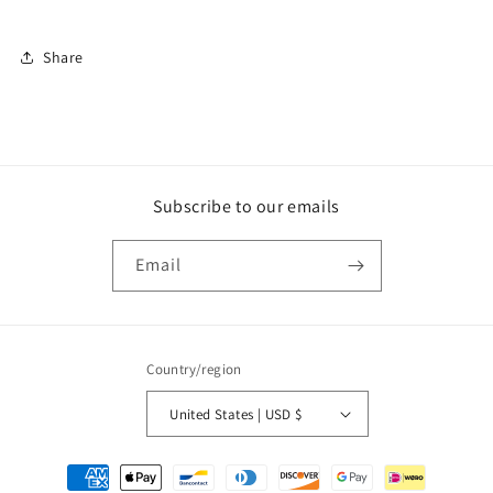
Share
Subscribe to our emails
Email
Country/region
United States | USD $
Payment