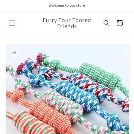
Skip to
Welcome to our store
content
Furry Four Footed
Cart
Friends
Skip to
product
information