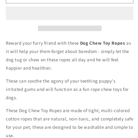
Chew
Chew
Toy
Toy
Ropes
Ropes
Reward your furry friend with these
Dog Chew Toy Ropes
as
it will help your them forget about boredom - simply let the
dog tug or chew on these ropes all day and he will feel
happier and healthier.
These can soothe the agony of your teething puppy's
irritated gums and will function as a fun rope chew toys for
dogs.
These Dog Chew Toy Ropes are made of tight, multi-colored
cotton ropes that are natural, non-toxic, and completely safe
for your pet; these are designed to be washable and simple to
use.