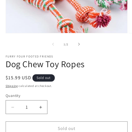
Open
O
media
m
1
2
of
1
/
2
in
in
modal
m
FURRY FOUR FOOTED FRIENDS
Dog Chew Toy Ropes
Regular
$15.99 USD
Sold out
price
Shipping
calculated at checkout.
Quantity
Quantity
Decrease
Increase
quantity
quantity
for
for
Dog
Dog
Sold out