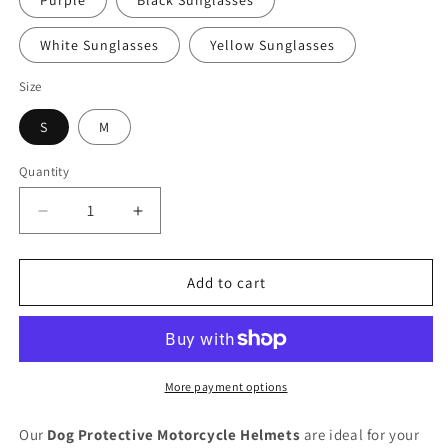
Purple
Black Sunglasses
White Sunglasses
Yellow Sunglasses
Size
S
M
Quantity
Quantity
Decrease
Increase
quantity
quantity
for
for
Dog
Dog
Add to cart
Protective
Protective
Motorcycle
Motorcycle
Helmet
Helmet
More payment options
Our
Dog Protective Motorcycle Helmets
are ideal for your