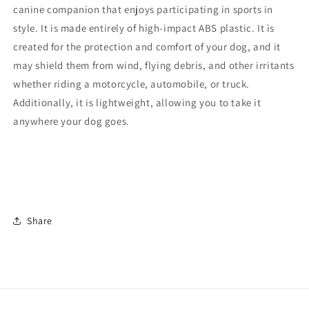
canine companion that enjoys participating in sports in
style. It is made entirely of high-impact ABS plastic. It is
created for the protection and comfort of your dog, and it
may shield them from wind, flying debris, and other irritants
whether riding a motorcycle, automobile, or truck.
Additionally, it is lightweight, allowing you to take it
anywhere your dog goes.
Share