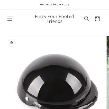
Skip to
Welcome to our store
content
Furry Four Footed
Cart
Friends
Skip to
product
information