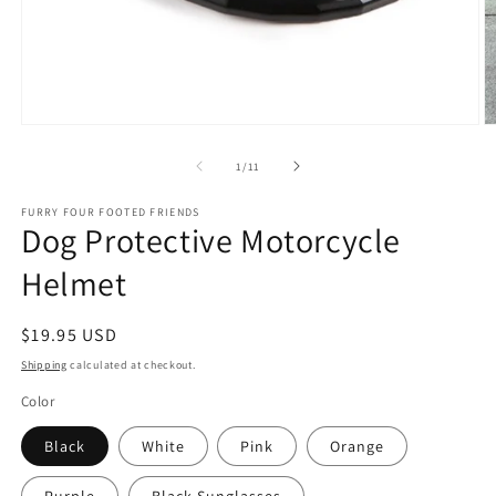
Open
O
media
m
1
2
of
1
/
11
in
in
modal
m
FURRY FOUR FOOTED FRIENDS
Dog Protective Motorcycle
Helmet
Regular
$19.95 USD
price
Shipping
calculated at checkout.
Color
Black
White
Pink
Orange