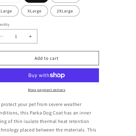
o
sold
out
n
or
Large
XLarge
2XLarge
unavailable
ntity
antity
Decrease
Increase
quantity
quantity
for
for
Dog
Dog
Add to cart
Winter
Winter
Jacket
Jacket
More payment options
 protect your pet from severe weather
nditions, this Parka Dog Coat has an inner
ning of thin isulate thermal heat retention
chnology placed between the materials. This