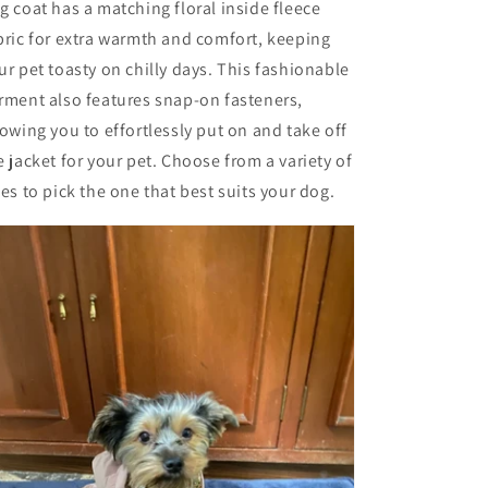
g coat has a matching floral inside fleece
bric for extra warmth and comfort, keeping
ur pet toasty on chilly days. This fashionable
rment also features snap-on fasteners,
lowing you to effortlessly put on and take off
e jacket for your pet. Choose from a variety of
zes to pick the one that best suits your dog.