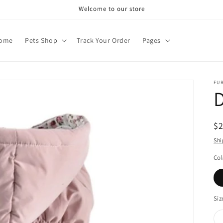
Welcome to our store
ome
Pets Shop
Track Your Order
Pages
FU
D
R
$
pr
Shi
Col
Siz