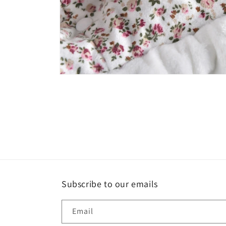
Open
media
6
in
modal
Subscribe to our emails
Email