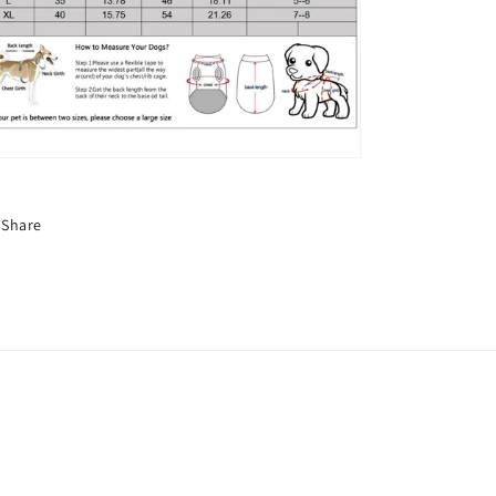
Share