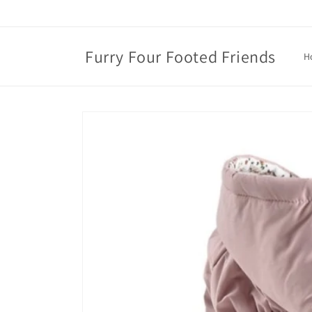
Skip to
content
Furry Four Footed Friends
H
Skip to
product
information