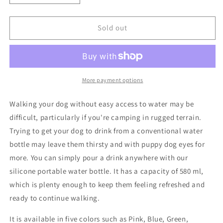
quantity
quantity
for
for
Portable
Portable
Sold out
Dog
Dog
Water
Water
Bottle
Bottle
More payment options
Walking your dog without easy access to water may be
difficult, particularly if you're camping in rugged terrain.
Trying to get your dog to drink from a conventional water
bottle may leave them thirsty and with puppy dog eyes for
more. You can simply pour a drink anywhere with our
silicone portable water bottle. It has a capacity of 580 ml,
which is plenty enough to keep them feeling refreshed and
ready to continue walking.
It is available in five colors such as Pink, Blue, Green,