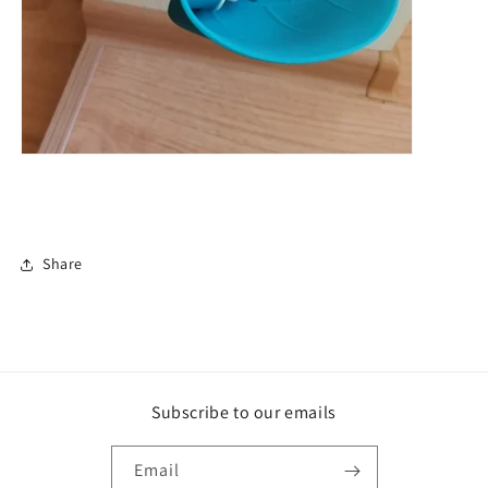
Share
Subscribe to our emails
Email