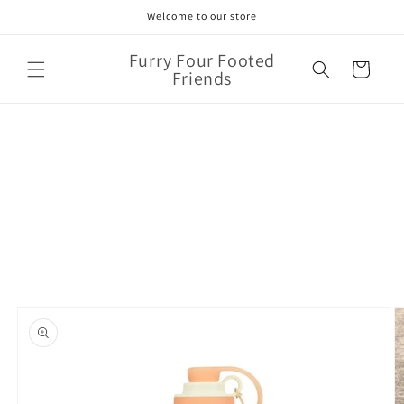
Skip to
Welcome to our store
content
Furry Four Footed
Cart
Friends
Skip to
product
information