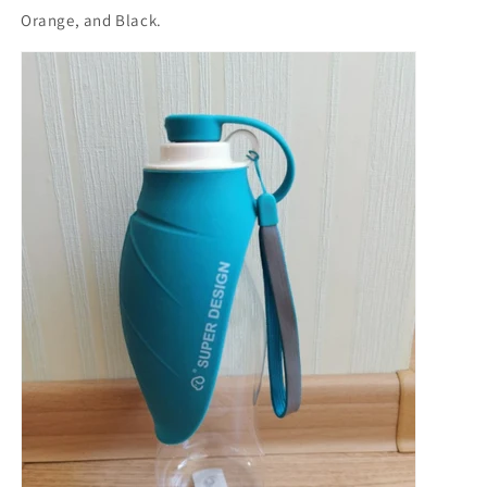
Orange, and Black.