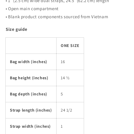
• 1″ (2.5 cm) wide dual straps, 24.5″ (62.2 cm) length
• Open main compartment
• Blank product components sourced from Vietnam
Size guide
ONE SIZE
Bag width (inches)
16
Bag height (inches)
14 ½
Bag depth (inches)
5
Strap length (inches)
24 1/2
Strap width (inches)
1