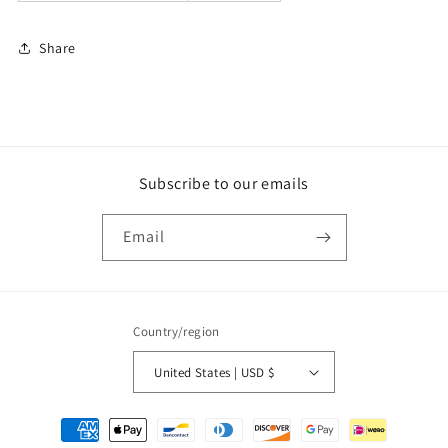
Share
Subscribe to our emails
Email
Country/region
United States | USD $
Payment
methods