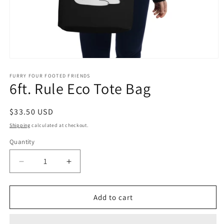
Open
media
1
FURRY FOUR FOOTED FRIENDS
6ft. Rule Eco Tote Bag
in
modal
Regular
$33.50 USD
price
Shipping
calculated at checkout.
Quantity
Quantity
Decrease
Increase
quantity
quantity
for
for
6ft.
6ft.
Add to cart
Rule
Rule
Eco
Eco