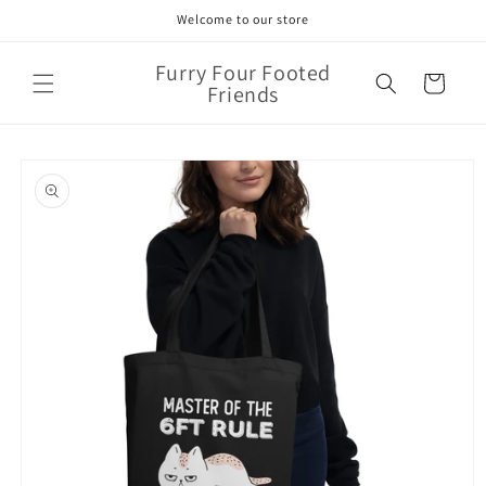
Skip to
Welcome to our store
content
Furry Four Footed
Cart
Friends
Skip to
product
information