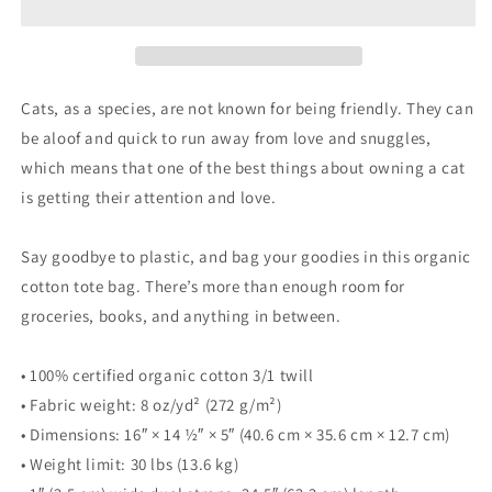
Tote
Tote
Bag
Bag
Cats, as a species, are not known for being friendly. They can
be aloof and quick to run away from love and snuggles,
which means that one of the best things about owning a cat
is getting their attention and love.
Say goodbye to plastic, and bag your goodies in this organic
cotton tote bag. There’s more than enough room for
groceries, books, and anything in between.
• 100% certified organic cotton 3/1 twill
• Fabric weight: 8 oz/yd² (272 g/m²)
• Dimensions: 16″ × 14 ½″ × 5″ (40.6 cm × 35.6 cm × 12.7 cm)
• Weight limit: 30 lbs (13.6 kg)