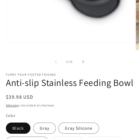
Open
media
O
1
m
in
2
of
1
/
11
modal
in
m
FURRY FOUR FOOTED FRIENDS
Anti-slip Stainless Feeding Bowl
Regular
$39.98 USD
price
Shipping
calculated at checkout.
Color
Black
Gray
Gray Silicone