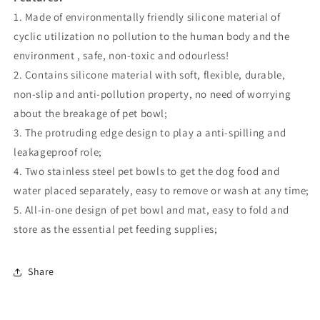
1. Made of environmentally friendly silicone material of
cyclic utilization no pollution to the human body and the
environment , safe, non-toxic and odourless!
2. Contains silicone material with soft, flexible, durable,
non-slip and anti-pollution property, no need of worrying
about the breakage of pet bowl;
3. The protruding edge design to play a anti-spilling and
leakageproof role;
4. Two stainless steel pet bowls to get the dog food and
water placed separately, easy to remove or wash at any time;
5. All-in-one design of pet bowl and mat, easy to fold and
store as the essential pet feeding supplies;
Share