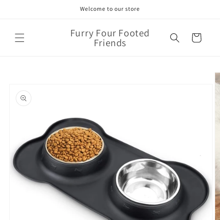
Skip to
Welcome to our store
content
Furry Four Footed
Cart
Friends
Skip to
product
information