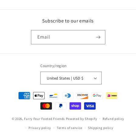
Subscribe to our emails
Email
Country/region
United States | USD $
Payment
methods
© 2026,
Furry Four Footed Friends
Powered by Shopify
Refund policy
Privacy policy
Terms of service
Shipping policy