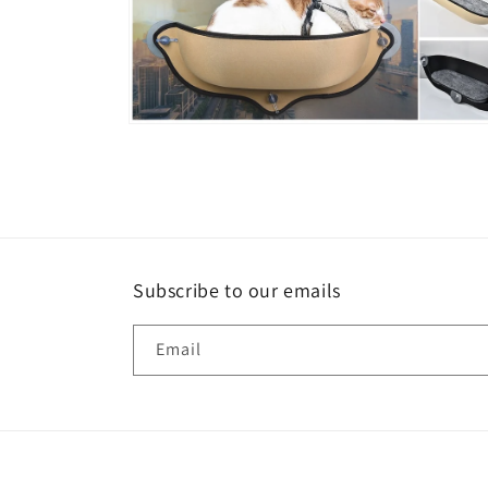
Open
media
6
in
modal
Subscribe to our emails
Email