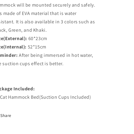
mmock will be mounted securely and safely.
 is made of EVA material that is water
sistant. It is also available in 3 colors such as
ack, Green, and Khaki.
ze(External):
60*23cm
ze(Internal):
52*15cm
minder:
After being immersed in hot water,
e suction cups effect is better.
ckage Included:
 Cat Hammock Bed(Suction Cups Included)
Share