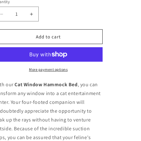
o
or
ntity
antity
unavailable
n
Decrease
Increase
quantity
quantity
for
for
Cat
Cat
Add to cart
Window
Window
Mounted
Mounted
Bed
Bed
More payment options
th our
Cat Window Hammock Bed
, you can
ansform any window into a cat entertainment
nter. Your four-footed companion will
doubtedly appreciate the opportunity to
ak up the rays without having to venture
tside. Because of the incredible suction
ps, you can be assured that your feline's