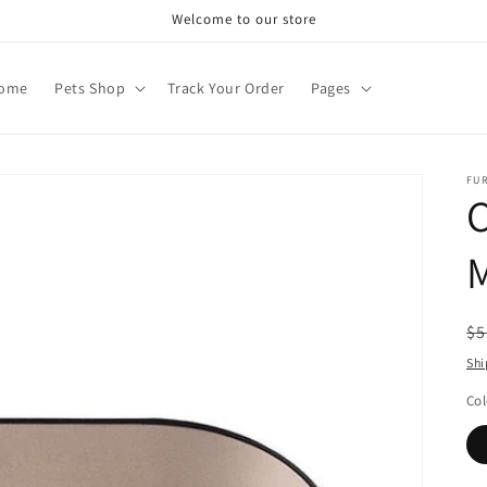
Welcome to our store
ome
Pets Shop
Track Your Order
Pages
FU
R
$5
pr
Shi
Col