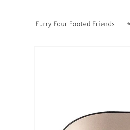
Skip to
content
Furry Four Footed Friends
H
Skip to
product
information