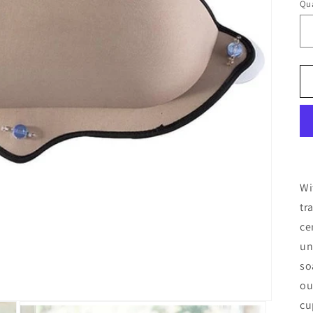
Qua
Qu
Wi
tr
ce
un
so
ou
cu