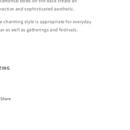
namental bows on the back create an
tractive and sophisticated aesthetic.
e charming style is appropriate for everyday
ar as well as gatherings and festivals.
ZING
Share