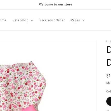
Welcome to our store
ome
Pets Shop
Track Your Order
Pages
FU
D
R
$
pr
Shi
Col