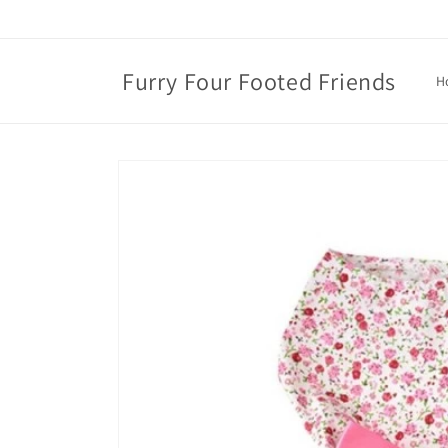
Skip to
content
Furry Four Footed Friends
H
Skip to
product
information