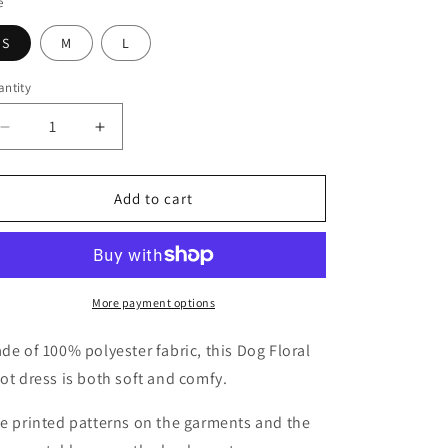
o
e
n
S
M
L
ntity
antity
Decrease
Increase
quantity
quantity
for
for
Dog
Dog
Add to cart
Floral
Floral
Knot
Knot
Dress
Dress
More payment options
de of 100% polyester fabric, this Dog Floral
ot dress is both soft and comfy.
e printed patterns on the garments and the