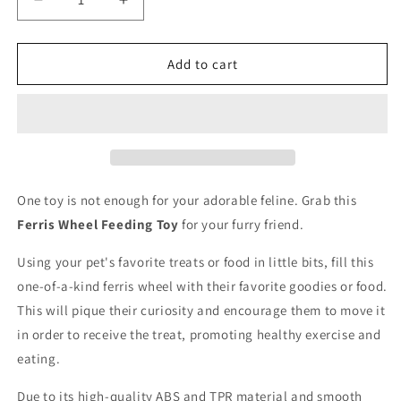
Decrease
Increase
quantity
quantity
for
for
Ferris
Ferris
Add to cart
Wheel
Wheel
Feeding
Feeding
Toy
Toy
One toy is not enough for your adorable feline. Grab this
Ferris Wheel Feeding Toy
for your furry friend.
Using your pet's favorite treats or food in little bits, fill this
one-of-a-kind ferris wheel with their favorite goodies or food.
This will pique their curiosity and encourage them to move it
in order to receive the treat, promoting healthy exercise and
eating.
Due to its high-quality ABS and TPR material and smooth