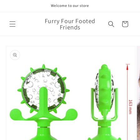
Skip to
Welcome to our store
content
Furry Four Footed
Cart
Friends
Skip to
product
information