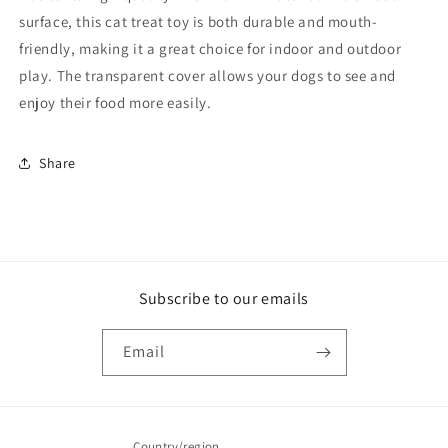
surface, this cat treat toy is both durable and mouth-
friendly, making it a great choice for indoor and outdoor
play. The transparent cover allows your dogs to see and
enjoy their food more easily.
Share
Subscribe to our emails
Email
Country/region