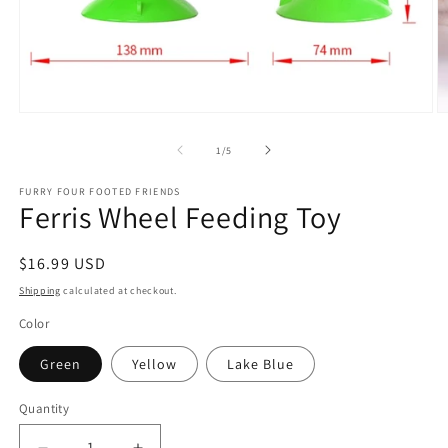
Open
O
media
m
1
2
of
1
/
5
in
in
modal
m
FURRY FOUR FOOTED FRIENDS
Ferris Wheel Feeding Toy
Regular
$16.99 USD
price
Shipping
calculated at checkout.
Color
Green
Yellow
Lake Blue
Quantity
Quantity