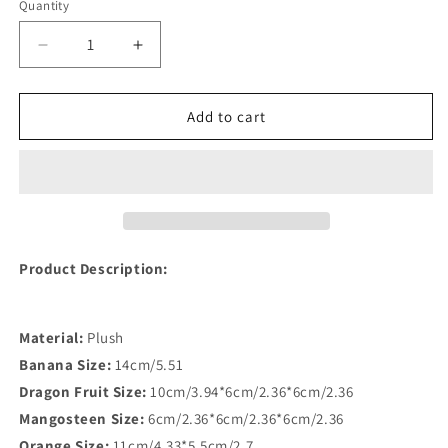
Quantity
Quantity
Decrease
Increase
quantity
quantity
for
for
Fruit
Fruit
Add to cart
Shaped
Shaped
Plush
Plush
Toy
Toy
for
for
Pets
Pets
Product Description:
Material:
Plush
Banana Size:
14cm/5.51
Dragon Fruit Size:
10cm/3.94*6cm/2.36*6cm/2.36
Mangosteen Size:
6cm/2.36*6cm/2.36*6cm/2.36
Orange Size:
11cm/4.33*5.5cm/2.7