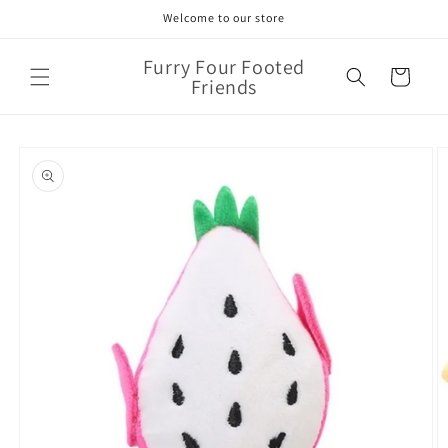
Skip to
Welcome to our store
content
Furry Four Footed
Cart
Friends
Skip to
product
information