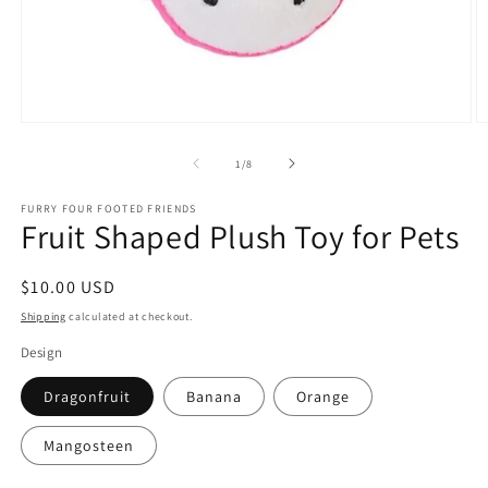
Open
O
media
m
1
2
of
1
/
8
in
in
modal
m
FURRY FOUR FOOTED FRIENDS
Fruit Shaped Plush Toy for Pets
Regular
$10.00 USD
price
Shipping
calculated at checkout.
Design
Dragonfruit
Banana
Orange
Mangosteen