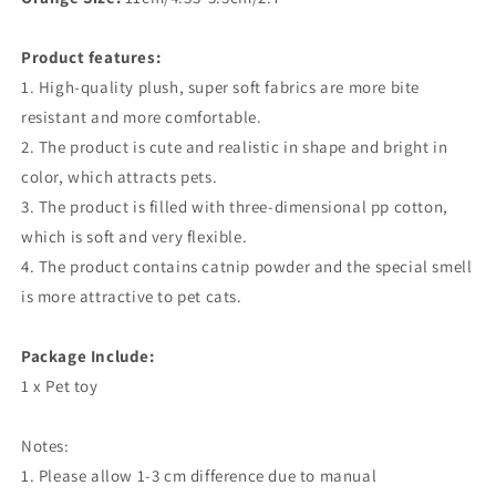
Product features:
1. High-quality plush, super soft fabrics are more bite
resistant and more comfortable.
2. The product is cute and realistic in shape and bright in
color, which attracts pets.
3. The product is filled with three-dimensional pp cotton,
which is soft and very flexible.
4. The product contains catnip powder and the special smell
is more attractive to pet cats.
Package Include:
1 x Pet toy
Notes:
1. Please allow 1-3 cm difference due to manual