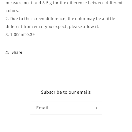
measurement and 3-5 g for the difference between different
colors.
2. Due to the screen difference, the color may be a little
different from what you expect, please allow it.
3. 1.00cm=0.39
Share
Subscribe to our emails
Email