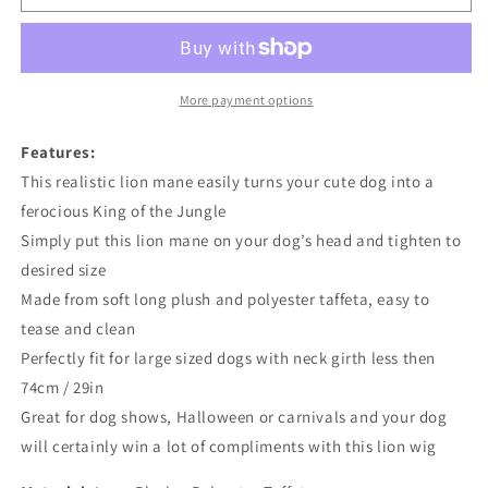
Mane
Mane
Wig
Wig
Costume
Costume
More payment options
Features:
This realistic lion mane easily turns your cute dog into a
ferocious King of the Jungle
Simply put this lion mane on your dog’s head and tighten to
desired size
Made from soft long plush and polyester taffeta, easy to
tease and clean
Perfectly fit for large sized dogs with neck girth less then
74cm / 29in
Great for dog shows, Halloween or carnivals and your dog
will certainly win a lot of compliments with this lion wig