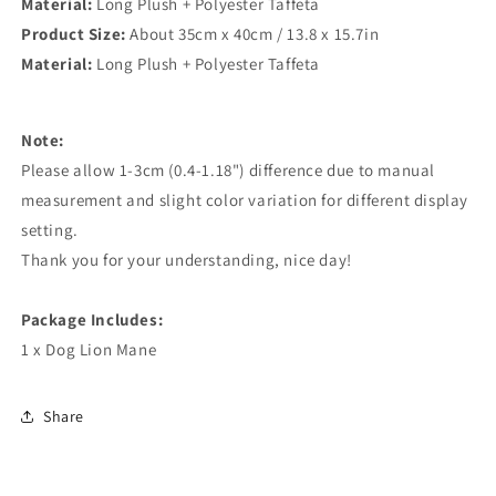
Material:
Long Plush + Polyester Taffeta
Product Size:
About 35cm x 40cm / 13.8 x 15.7in
Material:
Long Plush + Polyester Taffeta
Note:
Please allow 1-3cm (0.4-1.18") difference due to manual
measurement and slight color variation for different display
setting.
Thank you for your understanding, nice day!
Package Includes:
1 x Dog Lion Mane
Share