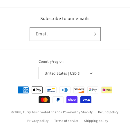
Subscribe to our emails
Email
Country/region
United States | USD $
Payment
methods
© 2026,
Furry Four Footed Friends
Powered by Shopify
Refund policy
Privacy policy
Terms of service
Shipping policy