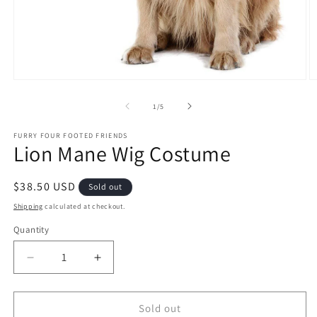
Open
O
media
m
1
2
of
1
/
5
in
in
modal
m
FURRY FOUR FOOTED FRIENDS
Lion Mane Wig Costume
Regular
$38.50 USD
Sold out
price
Shipping
calculated at checkout.
Quantity
Quantity
Decrease
Increase
quantity
quantity
for
for
Lion
Lion
Sold out