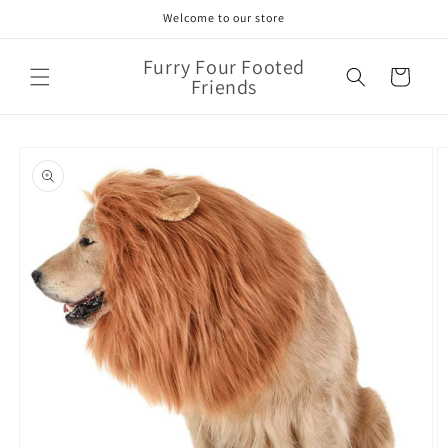
Skip to
Welcome to our store
content
Furry Four Footed
Cart
Friends
Skip to
product
information