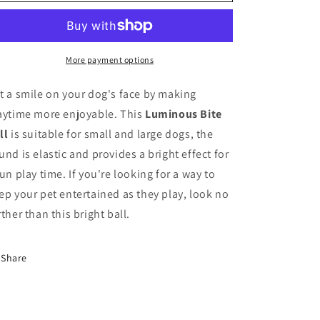
o
Bite
Bite
Ball
Ball
n
More payment options
t a smile on your dog's face by making
aytime more enjoyable. This
Luminous Bite
ll
is suitable for small and large dogs, the
und is elastic and provides a bright effect for
fun play time. If you're looking for a way to
ep your pet entertained as they play, look no
rther than this bright ball.
Share