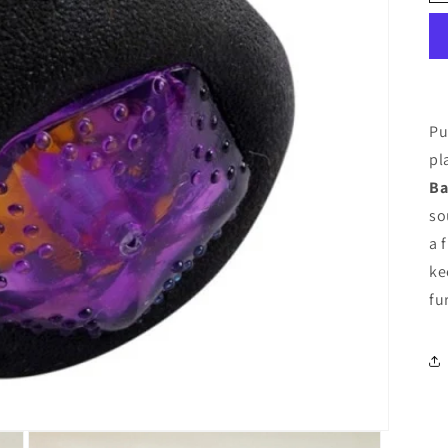
Pu
pl
Ba
so
a 
ke
fu