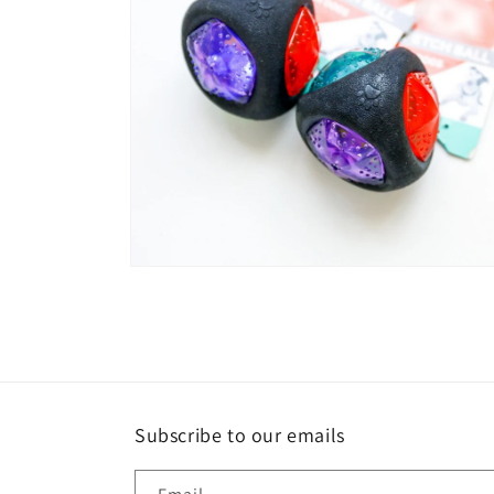
Open
media
4
in
modal
Subscribe to our emails