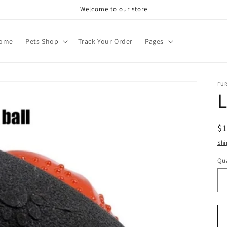
Welcome to our store
ome
Pets Shop
Track Your Order
Pages
FU
L
R
$
pr
Shi
Qua
Qu