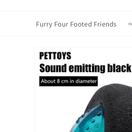
Skip to
content
Furry Four Footed Friends
H
Skip to
product
information