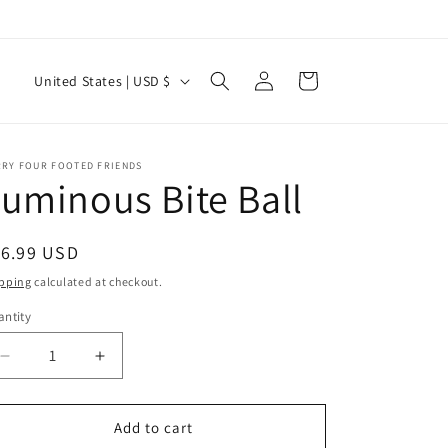
Log
C
Cart
United States | USD $
in
o
u
n
RRY FOUR FOOTED FRIENDS
uminous Bite Ball
t
r
egular
16.99 USD
y
ice
pping
calculated at checkout.
/
ntity
r
antity
e
Decrease
Increase
g
quantity
quantity
for
for
i
Luminous
Luminous
Add to cart