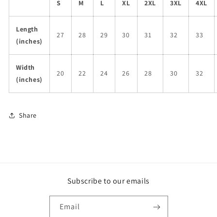
S
M
L
XL
2XL
3XL
4XL
Length
27
28
29
30
31
32
33
(inches)
Width
20
22
24
26
28
30
32
(inches)
Share
Subscribe to our emails
Email