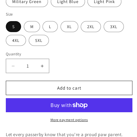
Military Green
Light Blue
Light Pink
Size
S
M
L
XL
2XL
3XL
4XL
5XL
Quantity
Quantity
Decrease
Increase
quantity
quantity
for
for
My
My
Add to cart
Kids
Kids
Have
Have
Paws
Paws
Unisex
Unisex
Sweatshirt
Sweatshirt
More payment options
Let every passerby know that you're a proud paw parent.