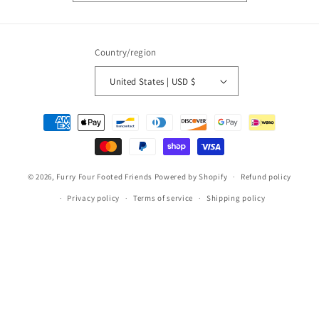
Country/region
United States | USD $
Payment
methods
© 2026,
Furry Four Footed Friends
Powered by Shopify
Refund policy
Privacy policy
Terms of service
Shipping policy