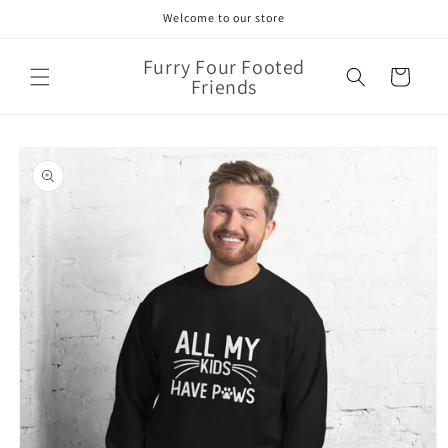
Skip to
Welcome to our store
content
Furry Four Footed
Cart
Friends
Skip to
product
information