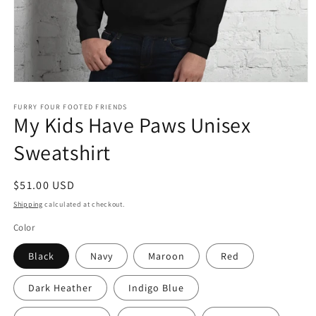
Open
media
1
FURRY FOUR FOOTED FRIENDS
My Kids Have Paws Unisex
in
modal
Sweatshirt
Regular
$51.00 USD
price
Shipping
calculated at checkout.
Color
Black
Navy
Maroon
Red
Dark Heather
Indigo Blue