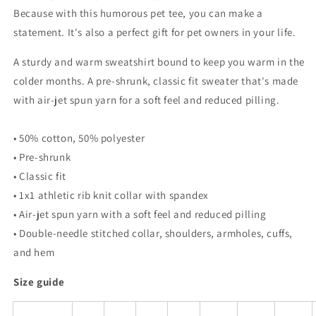
Because with this humorous pet tee, you can make a
statement. It's also a perfect gift for pet owners in your life.
A sturdy and warm sweatshirt bound to keep you warm in the
colder months. A pre-shrunk, classic fit sweater that's made
with air-jet spun yarn for a soft feel and reduced pilling.
• 50% cotton, 50% polyester
• Pre-shrunk
• Classic fit
• 1x1 athletic rib knit collar with spandex
• Air-jet spun yarn with a soft feel and reduced pilling
• Double-needle stitched collar, shoulders, armholes, cuffs,
and hem
Size guide