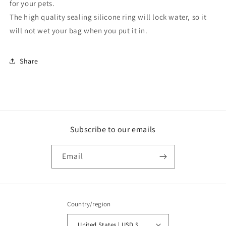
for your pets.
The high quality sealing silicone ring will lock water, so it
will not wet your bag when you put it in.
Share
Subscribe to our emails
Email
Country/region
United States | USD $