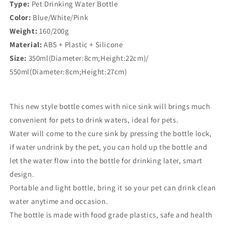
Type:
Pet Drinking Water Bottle
Color:
Blue/White/Pink
Weight:
160/200g
Material:
ABS + Plastic + Silicone
Size:
350ml(Diameter:8cm;Height:22cm)/
550ml(Diameter:8cm;Height:27cm)
This new style bottle comes with nice sink will brings much
convenient for pets to drink waters, ideal for pets.
Water will come to the cure sink by pressing the bottle lock,
if water undrink by the pet, you can hold up the bottle and
let the water flow into the bottle for drinking later, smart
design.
Portable and light bottle, bring it so your pet can drink clean
water anytime and occasion.
The bottle is made with food grade plastics, safe and health