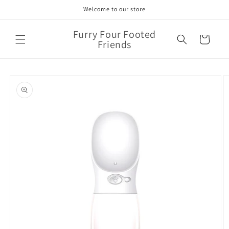
Skip to
Welcome to our store
content
Furry Four Footed
Cart
Friends
Skip to
product
information