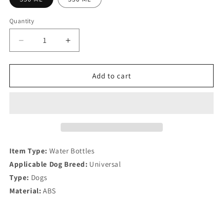
Quantity
Quantity
Decrease
Increase
quantity
quantity
for
for
Portable
Portable
Add to cart
Dog
Dog
Water
Water
Bottle
Bottle
Item Type:
Water Bottles
Applicable Dog Breed:
Universal
Type:
Dogs
Material:
ABS