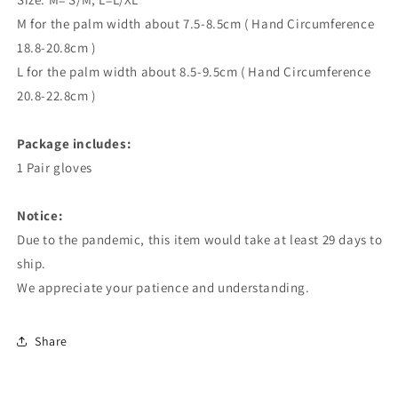
M for the palm width about 7.5-8.5cm ( Hand Circumference
18.8-20.8cm )
L for the palm width about 8.5-9.5cm ( Hand Circumference
20.8-22.8cm )
Package includes:
1 Pair gloves
Notice:
Due to the pandemic, this item would take at least 29 days to
ship.
We appreciate your patience and understanding.
Share