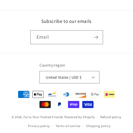
Subscribe to our emails
Email
Country/region
United States | USD $
Payment
methods
© 2026,
Furry Four Footed Friends
Powered by Shopify
Refund policy
Privacy policy
Terms of service
Shipping policy