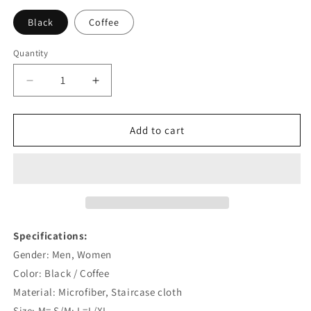
Black
Coffee
Quantity
Quantity
Decrease
Increase
quantity
quantity
for
for
Professional
Professional
Add to cart
Unisex
Unisex
Horse
Horse
Riding
Riding
Anti-
Anti-
Skid
Skid
Gloves
Gloves
Specifications:
Gender: Men, Women
Color: Black / Coffee
Material: Microfiber, Staircase cloth
Size: M= S/M; L=L/XL