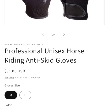
O
Open
m
media
2
1
of
1
/
4
in
in
m
modal
FURRY FOUR FOOTED FRIENDS
Professional Unisex Horse
Riding Anti-Skid Gloves
Regular
$31.00 USD
price
Shipping
calculated at checkout.
Gloves Size
M
L
Color