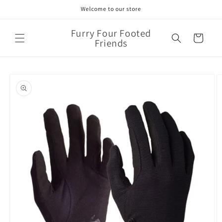
Skip to
Welcome to our store
content
Furry Four Footed
Cart
Friends
Skip to
product
information