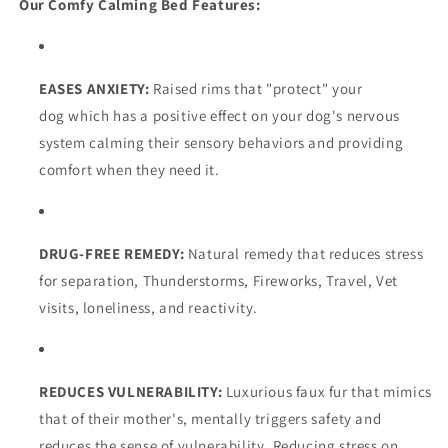
Our Comfy Calming Bed Features:
EASES ANXIETY:
Raised rims that "protect" your
dog which has a positive effect on your dog's nervous
system calming their sensory behaviors and providing
comfort when they need it.
DRUG-FREE REMEDY:
Natural remedy that reduces stress
for s
eparation, Thunderstorms, Fireworks, Travel, Vet
visits, loneliness, and reactivity.
REDUCES VULNERABILITY:
Luxurious faux fur that mimics
that of their mother's, mentally triggers safety and
reduces the sense of vulnerability. Reducing stress on