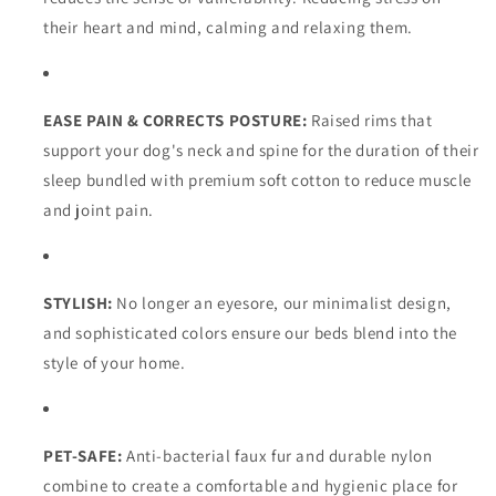
their heart and mind, calming and relaxing them.
EASE PAIN & CORRECTS POSTURE:
Raised rims that
support your dog's neck and spine for the duration of their
sleep bundled with premium soft cotton to reduce muscle
and joint pain.
STYLISH:
No longer an eyesore, our minimalist design,
and sophisticated colors ensure our beds blend into the
style of your home.
PET-SAFE:
Anti-bacterial faux fur and durable nylon
combine to create a comfortable and hygienic place for