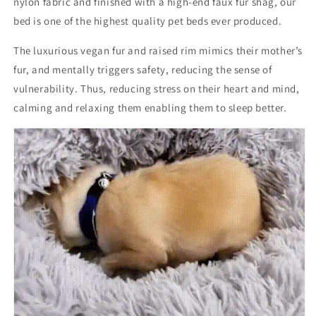
nylon fabric and finished with a high-end faux fur shag, our
bed is one of the highest quality pet beds ever produced.
The luxurious vegan fur and raised rim mimics their mother’s
fur, and mentally triggers safety, reducing the sense of
vulnerability. Thus, reducing stress on their heart and mind,
calming and relaxing them enabling them to sleep better.