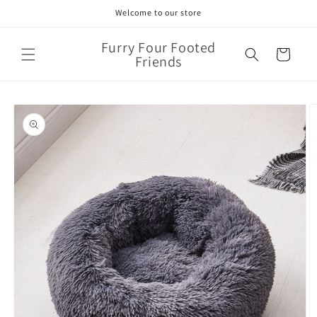
Skip to
Welcome to our store
content
Furry Four Footed
Cart
Friends
Skip to
product
information