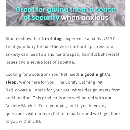
Studies show that
1 in 4 dogs
experience anxiety,
DAILY
.
Treat your furry friend otherwise the built up stress and
anxiety can lead to a shorter life span, harmful behavioral
issues and a severe loss of appetite.
Looking for a solution? Your Pet needs
a good night's
sleep.
We're here for you. The Comfy Calming Pet
Bed
covers all areas for your pet, where design meets form
and function. This product is also well paired with our
Anxiety Blanket. Treat your pet, and if you have any
questions visit our live chat, or email us and we'll get back
to you within 24H.