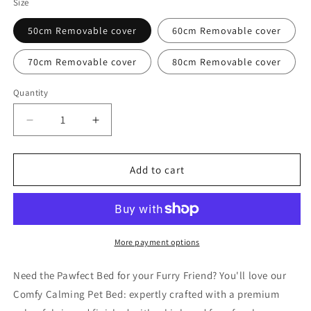
Size
50cm Removable cover
60cm Removable cover
70cm Removable cover
80cm Removable cover
Quantity
Quantity
Decrease
Increase
quantity
quantity
for
for
Comfy
Comfy
Add to cart
Calming
Calming
Pet
Pet
Bed
Bed
More payment options
Need the Pawfect Bed for your Furry Friend? You'll love our
Comfy Calming Pet Bed: expertly crafted with a premium