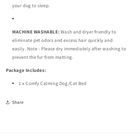
your dog to sleep.
MACHINE WASHABLE:
Wash and dryer friendly to
eliminate pet odors and excess hair quickly and
easily. Note - Please dry immediately after washing to
prevent the fur from matting.
Package Includes:
1 x Comfy Calming Dog/Cat Bed
Share