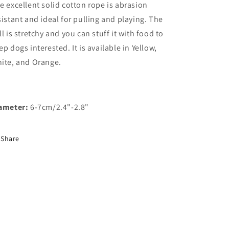
e excellent solid cotton rope is abrasion
sistant and ideal for pulling and playing. The
ll is stretchy and you can stuff it with food to
ep dogs interested. It is available in Yellow,
ite, and Orange.
ameter:
6-7cm/2.4"-2.8"
Share