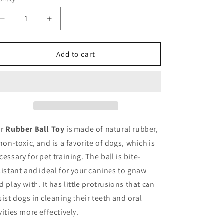
o
antity
unavailable
n
Decrease
Increase
quantity
quantity
for
for
Rubber
Rubber
Add to cart
Ball
Ball
Toy
Toy
ur
Rubber Ball Toy
is made of natural rubber,
 non-toxic, and is a favorite of dogs, which is
cessary for pet training. The ball is bite-
sistant and ideal for your canines to gnaw
d play with. It has little protrusions that can
sist dogs in cleaning their teeth and oral
vities more effectively.