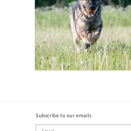
Open
media
4
in
modal
Subscribe to our emails