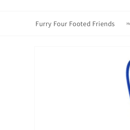
Skip to
content
Furry Four Footed Friends
H
Skip to
product
information