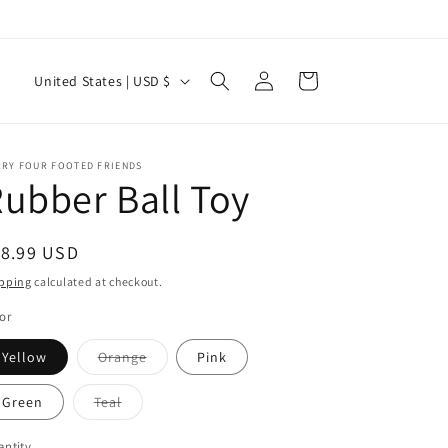
Log
C
Cart
United States | USD $
in
o
u
n
RRY FOUR FOOTED FRIENDS
ubber Ball Toy
t
r
egular
18.99 USD
y
ice
pping
calculated at checkout.
/
or
r
e
Variant
Yellow
Orange
Pink
sold
g
out
or
Variant
Green
Teal
i
unavailable
sold
out
or
ntity