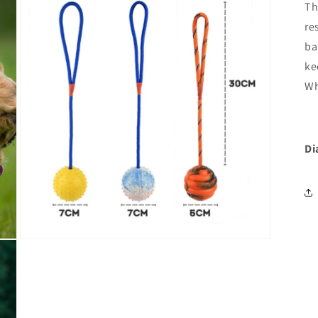
Th
re
ba
ke
Wh
Di
Open
media
3
in
modal