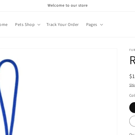
Welcome to our store
ome
Pets Shop
Track Your Order
Pages
FU
R
R
$
pr
Shi
Col
Qua