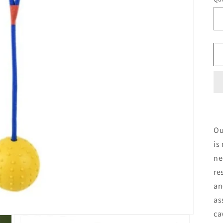
Qu
O
is
ne
re
an
as
ca