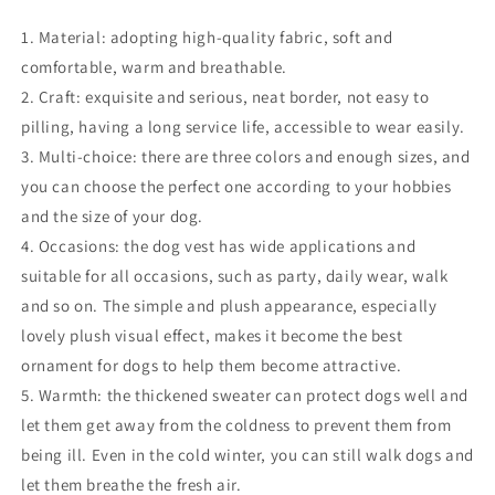
1. Material: adopting high-quality fabric, soft and
comfortable, warm and breathable.
2. Craft: exquisite and serious, neat border, not easy to
pilling, having a long service life, accessible to wear easily.
3. Multi-choice: there are three colors and enough sizes, and
you can choose the perfect one according to your hobbies
and the size of your dog.
4. Occasions: the dog vest has wide applications and
suitable for all occasions, such as party, daily wear, walk
and so on. The simple and plush appearance, especially
lovely plush visual effect, makes it become the best
ornament for dogs to help them become attractive.
5. Warmth: the thickened sweater can protect dogs well and
let them get away from the coldness to prevent them from
being ill. Even in the cold winter, you can still walk dogs and
let them breathe the fresh air.