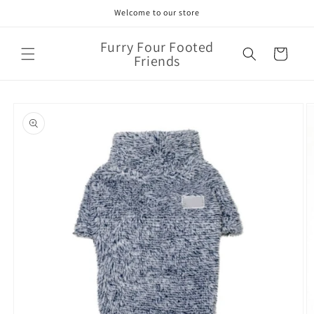
Skip to
Welcome to our store
content
Furry Four Footed
Cart
Friends
Skip to
product
information