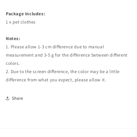
Package Includes:
1 x pet clothes
Notes:
1. Please allow 1-3 cm difference due to manual
measurement and 3-5 g for the difference between different
colors.
2. Due to the screen difference, the color may be a little
difference from what you expect, please allow it.
Share