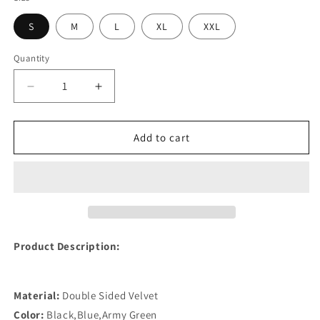
S
M
L
XL
XXL
Quantity
Quantity
Decrease
Increase
quantity
quantity
for
for
Small
Small
Add to cart
Dog
Dog
Warm
Warm
Curduroy
Curduroy
Clothes
Clothes
Product Description:
Material:
Double Sided Velvet
Color:
Black,Blue,Army Green