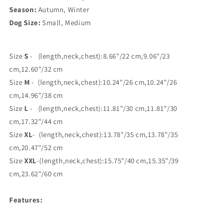
Season:
Autumn, Winter
Dog Size:
Small, Medium
Size
S
- (leng
th,neck,chest):8.66"/22 cm,9.06"/23
cm,12.60"/32 cm
Size
M
- (length,neck,chest):10.24"/26 cm,10.24"/26
cm,14.96"/38 cm
Size
L
- (length,neck,chest):11.81"/30 cm,11.81"/30
cm,17.32"/44 cm
Size
XL
- (length,neck,chest):13.78"/35 cm,13.78"/35
cm,20.47"/52 cm
Size
XXL
-(length,neck,chest):15.75"/40 cm,15.35"/39
cm,23.62"/60 cm
Features: