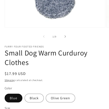
Open
O
media
m
1
2
of
1
/
9
in
in
modal
m
FURRY FOUR FOOTED FRIENDS
Small Dog Warm Curduroy
Clothes
Regular
$17.99 USD
price
Shipping
calculated at checkout.
Color
Blue
Black
Olive Green
Size