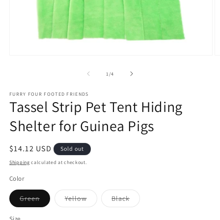
Open
O
media
m
1
2
of
1
/
4
in
in
modal
m
FURRY FOUR FOOTED FRIENDS
Tassel Strip Pet Tent Hiding
Shelter for Guinea Pigs
Regular
$14.12 USD
Sold out
price
Shipping
calculated at checkout.
Color
Variant
Variant
Variant
Green
Yellow
Black
sold
sold
sold
out
out
out
or
or
or
Size