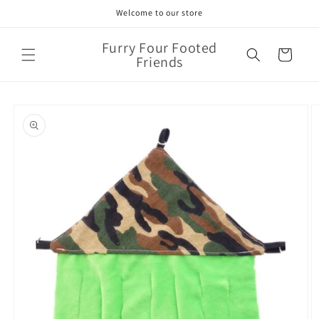
Skip to
Welcome to our store
content
Furry Four Footed
Cart
Friends
Skip to
product
information