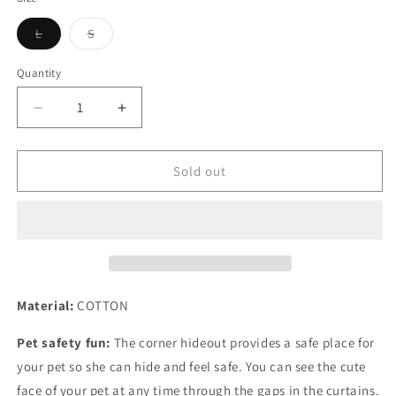
unavailable
unavailable
unavailable
Variant
Variant
L
S
sold
sold
out
out
or
or
Quantity
Quantity
unavailable
unavailable
Decrease
Increase
quantity
quantity
for
for
Tassel
Tassel
Sold out
Strip
Strip
Pet
Pet
Tent
Tent
Hiding
Hiding
Shelter
Shelter
for
for
Guinea
Guinea
Material:
COTTON
Pigs
Pigs
Pet safety fun:
The corner hideout provides a safe place for
your pet so she can hide and feel safe. You can see the cute
face of your pet at any time through the gaps in the curtains.