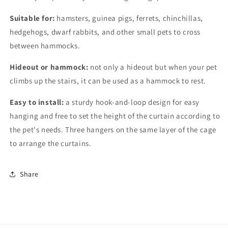
Suitable for:
hamsters, guinea pigs, ferrets, chinchillas,
hedgehogs, dwarf rabbits, and other small pets to cross
between hammocks.
Hideout or hammock:
not only a hideout but when your pet
climbs up the stairs, it can be used as a hammock to rest.
Easy to install:
a sturdy hook-and-loop design for easy
hanging and free to set the height of the curtain according to
the pet's needs. Three hangers on the same layer of the cage
to arrange the curtains.
Share